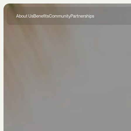
About Us
Benefits
Community
Partnerships