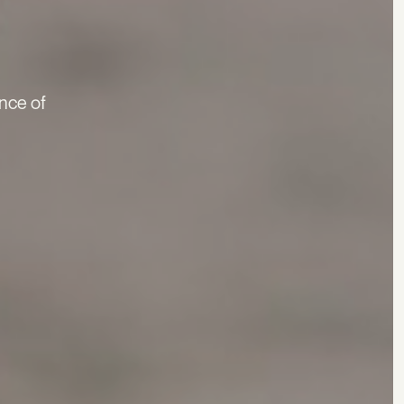
nce of