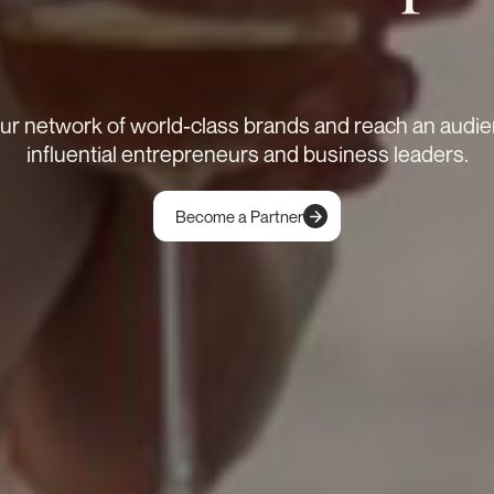
our network of world-class brands and reach an audie
influential entrepreneurs and business leaders.
Become a Partner