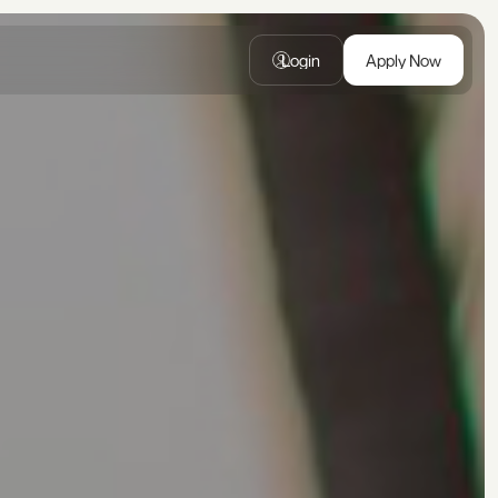
Login
Apply Now