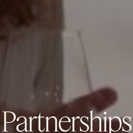
Partnerships