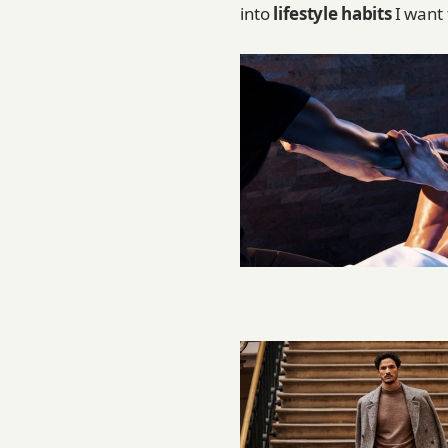
into
lifestyle habits
I want 