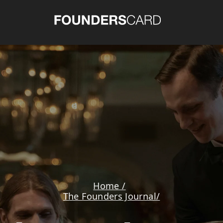
Home /
The Founders Journal/