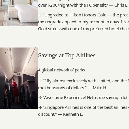
over $200/night with the FC benefit.” — Chris E.
→ “Upgraded to Hilton Honors Gold — the proce
the upgrade applied to my account in days. I can’
Gold status with one of my preferred hotel chai
Savings at Top Airlines
A global network of perks
→ “I fly almost exclusively with United, and th
me thousands of dollars.” — Mike H.
→ “Awesome Experience! Helps me saving a lot o
→ “Singapore Airlines is one of the best airlines
discount.” — Kenneth L.