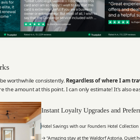
rks
 be worthwhile consistently.
Regardless of where I am tra
re the amount at this point. I can only estimate! It's also ea
Instant Loyalty Upgrades and Prefer
Hotel Savings with our Founders Hotel Collection
→ “Amazing stay at the Waldorf Astoria. Quiet ho