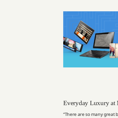
Everyday Luxury at
“There are so many great b