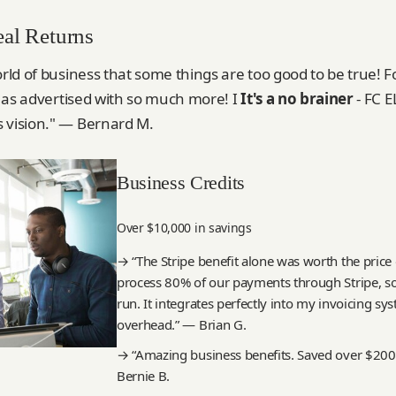
eal Returns
orld of business that some things are too good to be true!
is as advertised with so much more! I
It's a no brainer
- FC 
 vision." — Bernard M.
Business Credits
Over $10,000 in savings
→ “The Stripe benefit alone was worth the pri
process 80% of our payments through Stripe, s
run. It integrates perfectly into my invoicing s
overhead.” — Brian G.
→ “Amazing business benefits. Saved over $200
Bernie B.