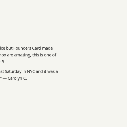
rice but Founders Card made
ox are amazing, this is one of
 B.
st Saturday in NYC and it was a
!” — Carolyn C.