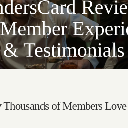
dersCard Revi
 Member Experi
& Testimonials
 Thousands of Members Love