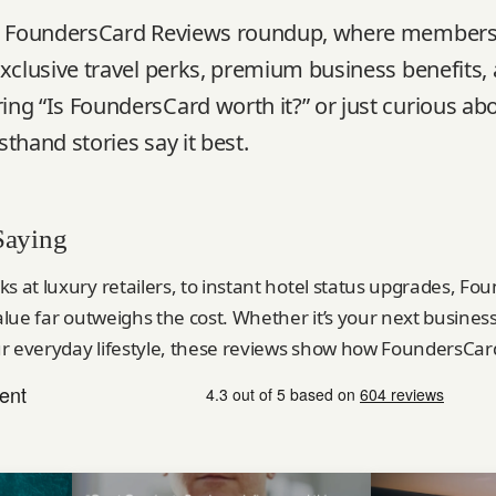
al FoundersCard Reviews roundup, where members
xclusive travel perks, premium business benefits, 
ng “Is FoundersCard worth it?” or just curious abo
thand stories say it best.
Saying
ks at luxury retailers, to instant hotel status upgrades, 
value far outweighs the cost. Whether it’s your next busines
r everyday lifestyle, these reviews show how FoundersCard