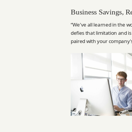
Business Savings, R
“We've all learned in the w
defies that limitation and 
paired with your company's