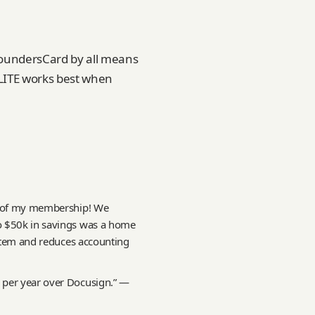
 FoundersCard by all means
ELITE works best when
ce of my membership! We
o $50k in savings was a home
ystem and reduces accounting
 per year over Docusign.” —