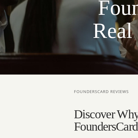
Foun
Real
FOUNDERSCARD REVIEWS
Discover Why
FoundersCard