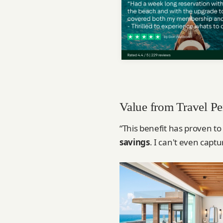
Value from Travel Pe
“This benefit has proven to
savings
. I can't even captu