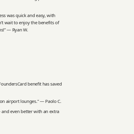
ss was quick and easy, with
t wait to enjoy the benefits of
ns!” — Ryan W.
e FoundersCard benefit has saved
n airport lounges.” — Paolo C.
 - and even better with an extra