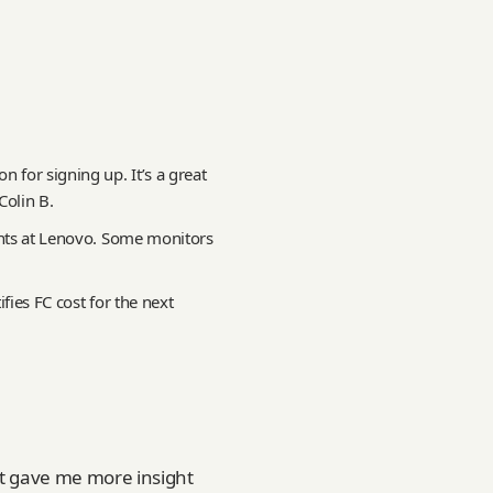
 for signing up. It’s a great
olin B.
unts at Lenovo. Some monitors
ifies FC cost for the next
it gave me more insight