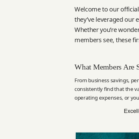
Welcome to our offici
they’ve leveraged our e
Whether you’re wonderi
members see, these firs
What Members Are 
From business savings, per
consistently find that the 
operating expenses, or you