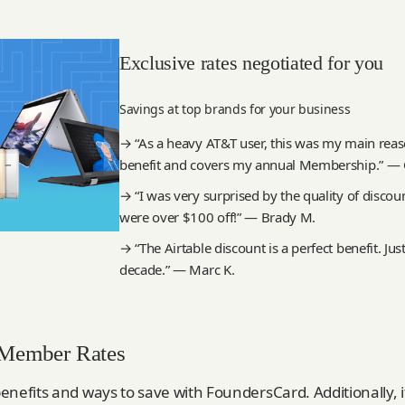
Exclusive rates negotiated for you
Savings at top brands for your business
→ “As a heavy AT&T user, this was my main reason
benefit and covers my annual Membership.” — C
→ “I was very surprised by the quality of disco
were over $100 off!” — Brady M.
→ “The Airtable discount is a perfect benefit. Just
decade.” — Marc K.
 Member Rates
enefits and ways to save with FoundersCard. Additionally, 