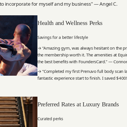
to incorporate for myself and my business" — Angel C.
Health and Wellness Perks
Savings for a better lifestyle
→ “Amazing gym, was always hesitant on the p
the membership worth it. The amenities at Equin
the best benefits with FoundersCard.” — Connor
→ “Completed my first Prenuvo full body scan la
fantastic experience start to finish. I saved $400
Preferred Rates at Luxury Brands
Curated perks