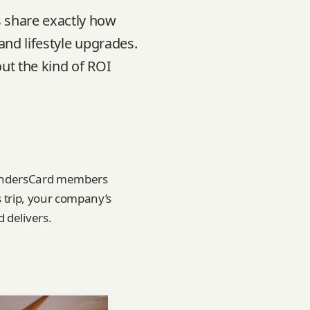
 share exactly how
and lifestyle upgrades.
ut the kind of ROI
FoundersCard members
s trip, your company’s
 delivers.