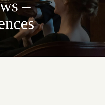
ews –
ences