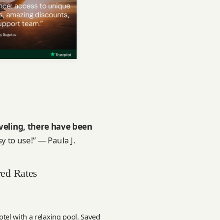
veling, there have been
sy to use!” — Paula J.
red Rates
tel with a relaxing pool. Saved