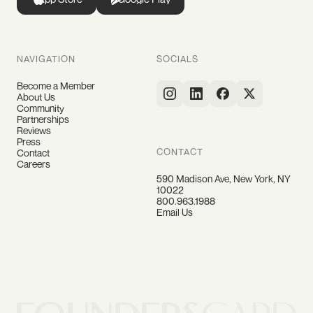
NAVIGATION
SOCIALS
Become a Member
About Us
Community
Partnerships
Reviews
Press
CONTACT
Contact
Careers
590 Madison Ave, New York, NY
10022
800.963.1988
Email Us