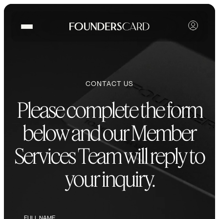
CONTACT US
Please complete the form
below and our Member
Services Team will reply to
your inquiry.
FULL NAME