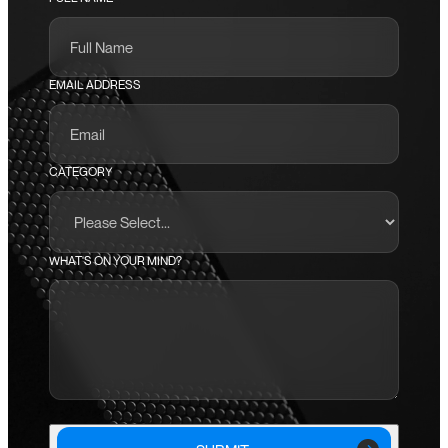
EMAIL ADDRESS
CATEGORY
WHAT'S ON YOUR MIND?