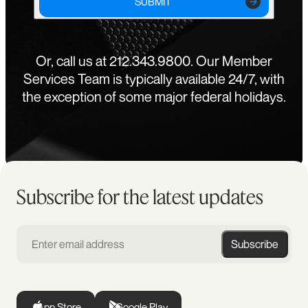
SUBMIT
Or, call us at 212.343.9800. Our Member
Services Team is typically available 24/7, with
the exception of some major federal holidays.
Subscribe for the latest updates
Subscribe
App Store
Google Play