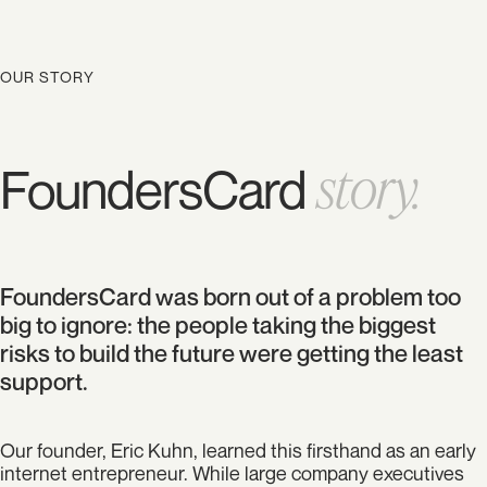
OUR STORY
story.
FoundersCard
FoundersCard was born out of a problem too
big to ignore: the people taking the biggest
risks to build the future were getting the least
support.
Our founder, Eric Kuhn, learned this firsthand as an early
internet entrepreneur. While large company executives