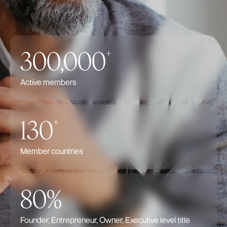
300,000
+
Active members
130
+
Member countries
80%
Founder, Entrepreneur, Owner, Executive level title