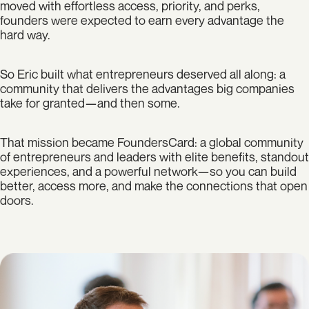
moved with effortless access, priority, and perks,
founders were expected to earn every advantage the
hard way.
So Eric built what entrepreneurs deserved all along: a
community that delivers the advantages big companies
take for granted—and then some.
That mission became FoundersCard: a global community
of entrepreneurs and leaders with elite benefits, standout
experiences, and a powerful network—so you can build
better, access more, and make the connections that open
doors.