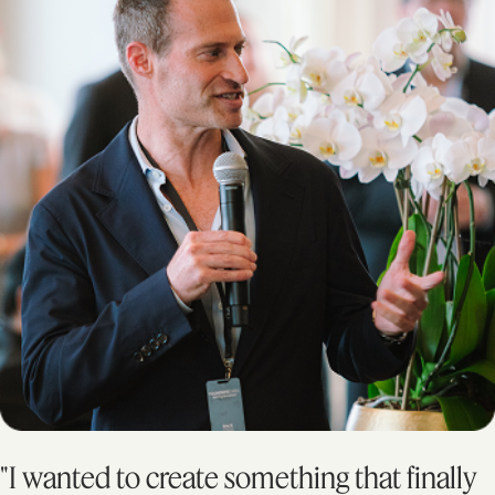
"I wanted to create something that finally