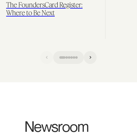
The FoundersCard Register:
Where to Be Next
Newsroom