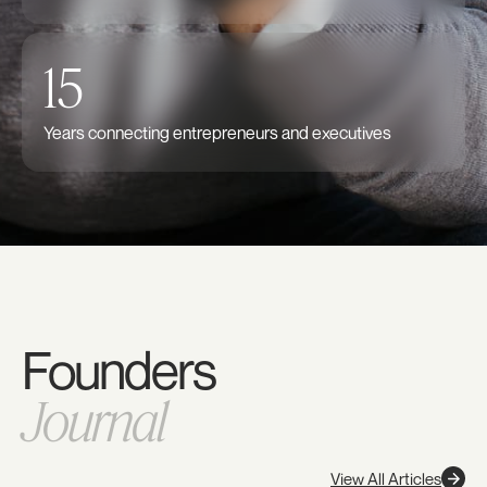
15
Years connecting entrepreneurs and executives
Founders
Journal
View All Articles