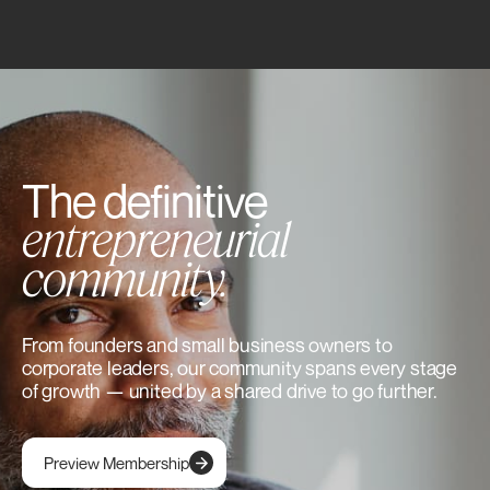
The definitive
entrepreneurial
community.
From founders and small business owners to
corporate leaders, our community spans every stage
of growth — united by a shared drive to go further.
Preview Membership