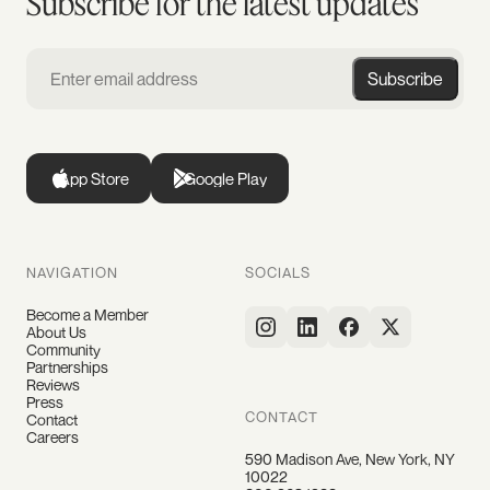
Subscribe for the latest updates
Subscribe
App Store
Google Play
NAVIGATION
SOCIALS
Become a Member
About Us
Community
Partnerships
Reviews
Press
CONTACT
Contact
Careers
590 Madison Ave, New York, NY
10022