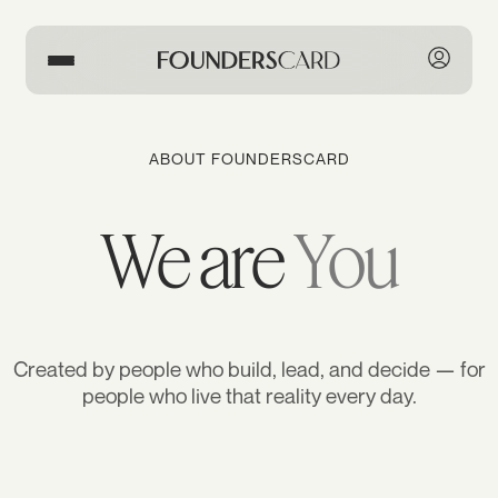
ABOUT FOUNDERSCARD
We are
You
Created by people who build, lead, and decide — for
people who live that reality every day.