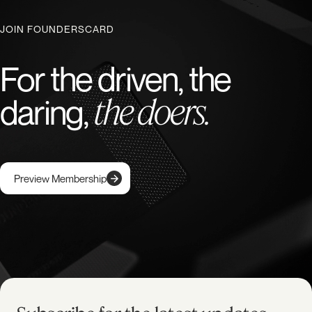
JOIN FOUNDERSCARD
For the driven, the
the doers.
daring,
Preview Membership