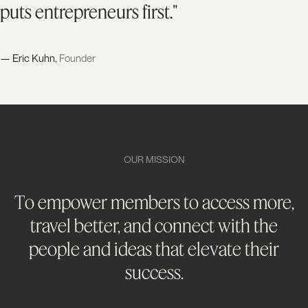
puts entrepreneurs first."
— Eric Kuhn,
Founder
OUR MISSION
To empower members to access more,
travel better, and connect with the
people and ideas that elevate their
success.