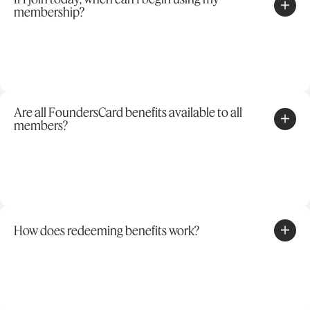
membership?
Are all FoundersCard benefits available to all
members?
How does redeeming benefits work?