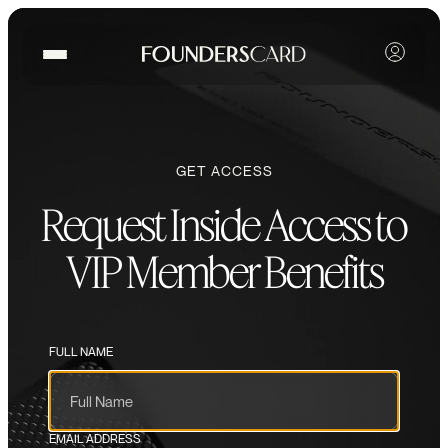
GET ACCESS
Request Inside Access to
VIP Member Benefits
FULL NAME
EMAIL ADDRESS