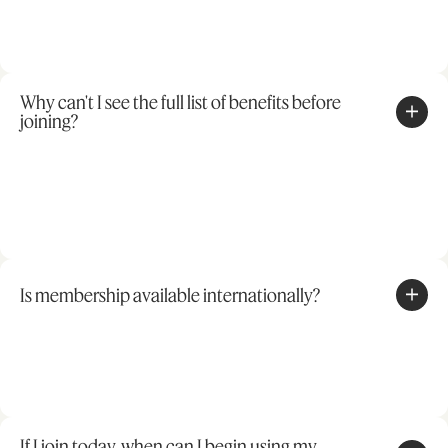
Why can't I see the full list of benefits before
joining?
Is membership available internationally?
If I join today, when can I begin using my