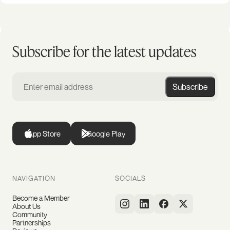
Subscribe for the latest updates
Subscribe
App Store
Google Play
NAVIGATION
SOCIALS
Become a Member
About Us
Community
Partnerships