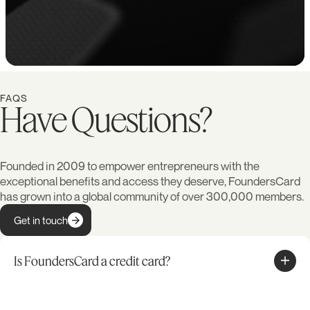
FAQS
Have Questions?
Founded in 2009 to empower entrepreneurs with the
exceptional benefits and access they deserve, FoundersCard
has grown into a global community of over 300,000 members.
Get in touch
Is FoundersCard a credit card?