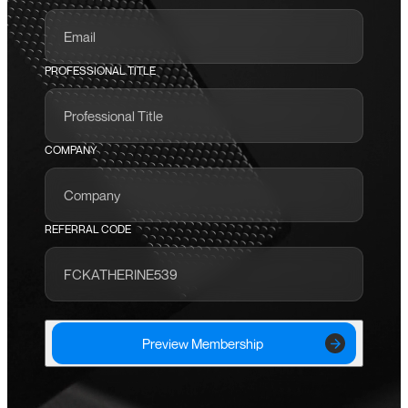
PROFESSIONAL TITLE
COMPANY
REFERRAL CODE
Preview Membership