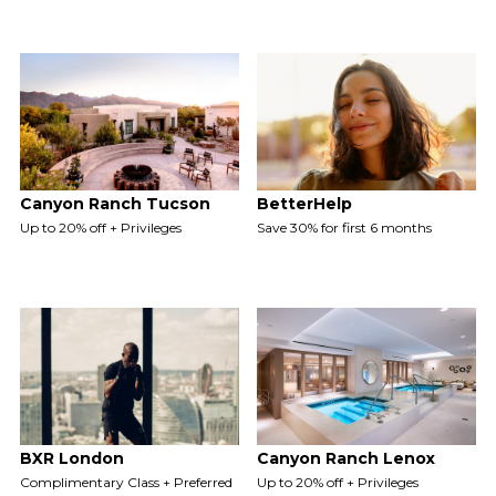
Canyon Ranch Tucson
BetterHelp
Up to 20% off + Privileges
Save 30% for first 6 months
BXR London
Canyon Ranch Lenox
Complimentary Class + Preferred
Up to 20% off + Privileges