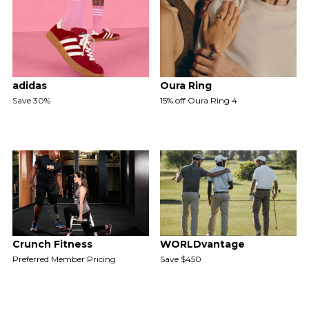
adidas
Oura Ring
Save 30%
15% off Oura Ring 4
Crunch Fitness
WORLDvantage
Preferred Member Pricing
Save $450