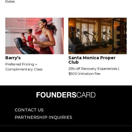
Rates
Barry's
Santa Monica Proper
Club
Preferred Pricing +
25% off Recovery Experiences |
Complimentary Class
$500 Initiation Fee
CONTACT US
PARTNERSHIP INQUIRIES