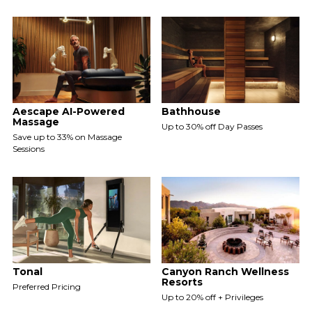
Aescape AI-Powered
Bathhouse
Massage
Up to 30% off Day Passes
Save up to 33% on Massage
Sessions
Tonal
Canyon Ranch Wellness
Resorts
Preferred Pricing
Up to 20% off + Privileges