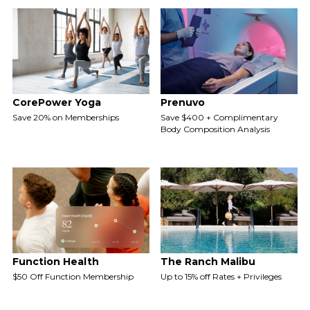
CorePower Yoga
Prenuvo
Save 20% on Memberships
Save $400 + Complimentary
Body Composition Analysis
Function Health
The Ranch Malibu
$50 Off Function Membership
Up to 15% off Rates + Privileges