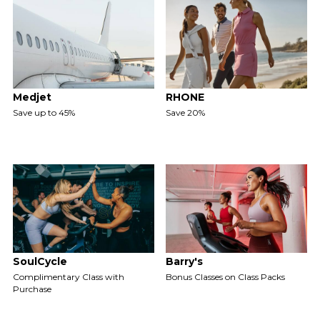
Medjet
RHONE
Save up to 45%
Save 20%
SoulCycle
Barry's
Complimentary Class with
Bonus Classes on Class Packs
Purchase