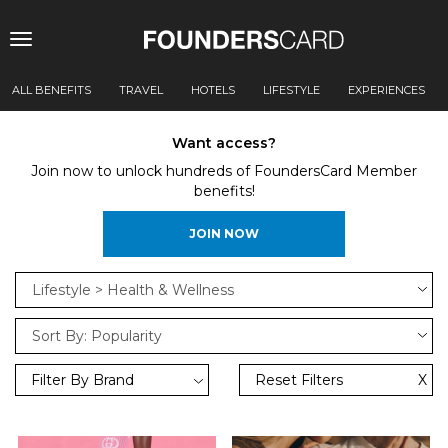
Toggle
navigation
ALL BENEFITS
TRAVEL
HOTELS
LIFESTYLE
EXPERIENCES
Want access?
Join now to unlock hundreds of FoundersCard Member
benefits!
JOIN NOW
Filter By Brand
Reset Filters
X