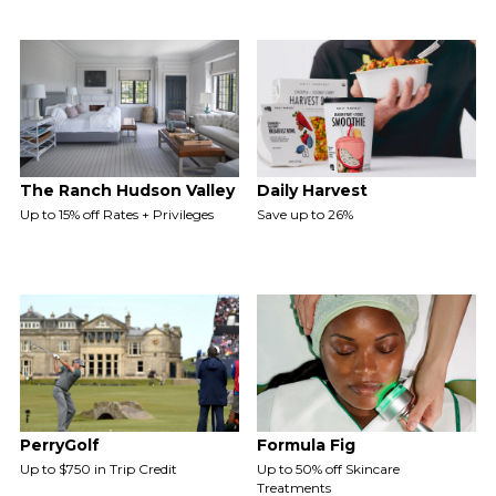
The Ranch Hudson Valley
Daily Harvest
Up to 15% off Rates + Privileges
Save up to 26%
PerryGolf
Formula Fig
Up to $750 in Trip Credit
Up to 50% off Skincare
Treatments