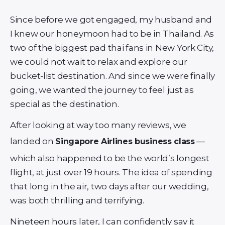
Since before we got engaged, my husband and
I knew our honeymoon had to be in Thailand. As
two of the biggest pad thai fans in New York City,
we could not wait to relax and explore our
bucket-list destination. And since we were finally
going, we wanted the journey to feel just as
special as the destination.
After looking at way too many reviews, we
landed on
—
Singapore Airlines business class
which also happened to be the world’s longest
flight, at just over 19 hours. The idea of spending
that long in the air, two days after our wedding,
was both thrilling and terrifying.
Nineteen hours later, I can confidently say it