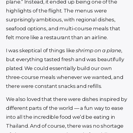
plane.” Instead, it ended up being one of the
highlights of the flight. The menus were
surprisingly ambitious, with regional dishes,
seafood options, and multi-course meals that
felt more like a restaurant than an airline.
I was skeptical of things like
shrimp on a plane
,
but everything tasted fresh and was beautifully
plated. We could essentially build our own
three-course meals whenever we wanted, and
there were constant snacks and refills.
We also loved that there were dishes inspired by
different parts of the world — a fun way to ease
into all the incredible food we’d be eating in
Thailand. And of course, there was no shortage