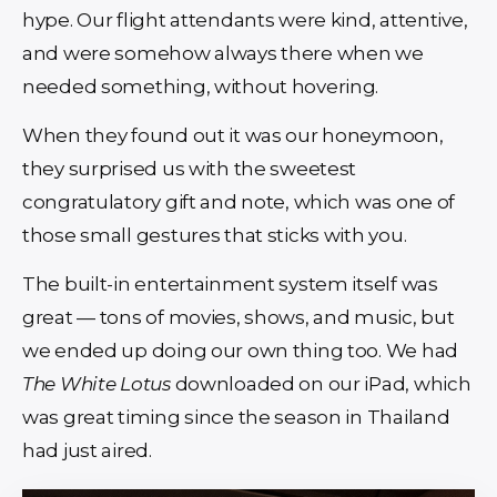
hype. Our flight attendants were kind, attentive,
and were somehow always there when we
needed something, without hovering.
When they found out it was our honeymoon,
they surprised us with the sweetest
congratulatory gift and note, which was one of
those small gestures that sticks with you.
The built-in entertainment system itself was
great — tons of movies, shows, and music, but
we ended up doing our own thing too. We had
The White Lotus
downloaded on our iPad, which
was great timing since the season in Thailand
had just aired.