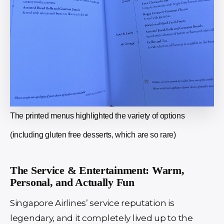
The printed menus highlighted the variety of options
(including gluten free desserts, which are so rare)
The Service & Entertainment: Warm,
Personal, and Actually Fun
Singapore Airlines’ service reputation is
legendary, and it completely lived up to the