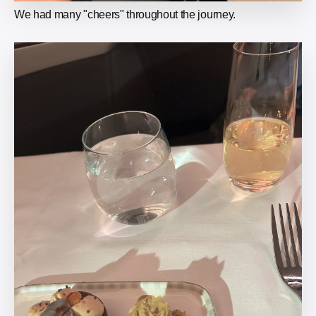
We had many "cheers" throughout the journey.