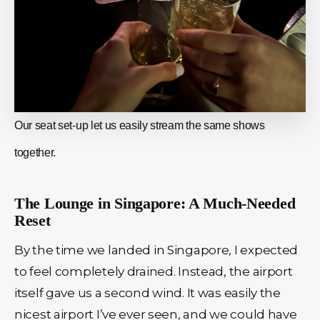
Our seat set-up let us easily stream the same shows
together.
The Lounge in Singapore: A Much-Needed
Reset
By the time we landed in Singapore, I expected
to feel completely drained. Instead, the airport
itself gave us a second wind. It was easily the
nicest airport I’ve ever seen, and we could have