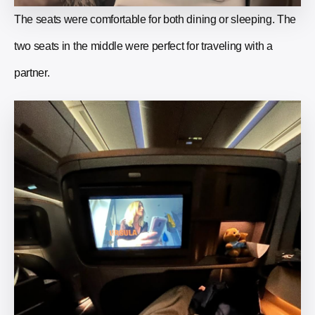
The seats were comfortable for both dining or sleeping. The
two seats in the middle were perfect for traveling with a
partner.