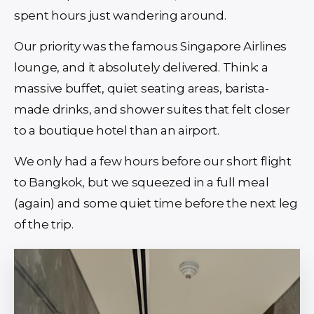
spent hours just wandering around.
Our priority was the famous Singapore Airlines
lounge, and it absolutely delivered. Think: a
massive buffet, quiet seating areas, barista-
made drinks, and shower suites that felt closer
to a boutique hotel than an airport.
We only had a few hours before our short flight
to Bangkok, but we squeezed in a full meal
(again) and some quiet time before the next leg
of the trip.