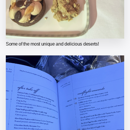
Some of the most unique and delicious deserts!