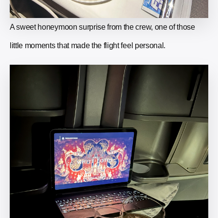
A sweet honeymoon surprise from the crew, one of those
little moments that made the flight feel personal.