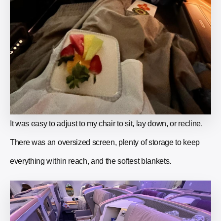
It was easy to adjust to my chair to sit, lay down, or recline.
There was an oversized screen, plenty of storage to keep
everything within reach, and the softest blankets.