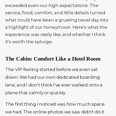
exceeded even our high expectations. The
service, food, comfort, and little details turned
what could have been a grueling travel day into
a highlight of our honeymoon. Here’s what the
experience was really like, and whether I think
it’s worth the splurge.
The Cabin: Comfort Like a Hotel Room
The VIP feeling started before we even sat
down. We had our own dedicated boarding
lane, and I don’t think I’ve ever walked onto a
plane that calmly or quickly.
The first thing I noticed was how much space
we had. The online photos we saw didn't do it