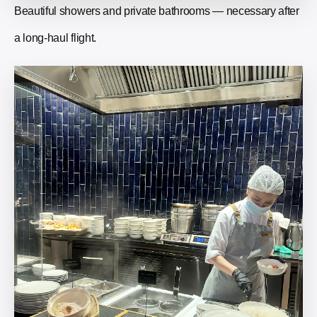
Beautiful showers and private bathrooms — necessary after
a long-haul flight.