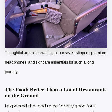
Thoughtful amenities waiting at our seats: slippers, premium
headphones, and skincare essentials for such a long
journey.
The Food: Better Than a Lot of Restaurants
on the Ground
I expected the food to be “pretty good for a