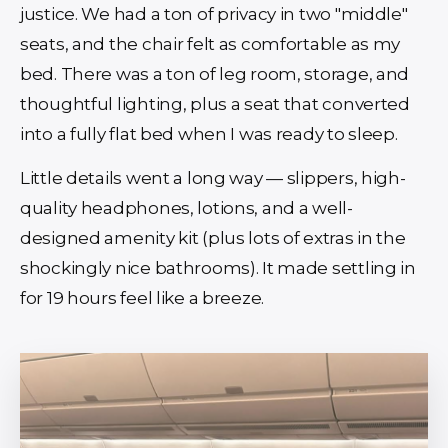
justice. We had a ton of privacy in two "middle"
seats, and the chair felt as comfortable as my
bed. There was a ton of leg room, storage, and
thoughtful lighting, plus a seat that converted
into a fully flat bed when I was ready to sleep.
Little details went a long way — slippers, high-
quality headphones, lotions, and a well-
designed amenity kit (plus lots of extras in the
shockingly nice bathrooms). It made settling in
for 19 hours feel like a breeze.