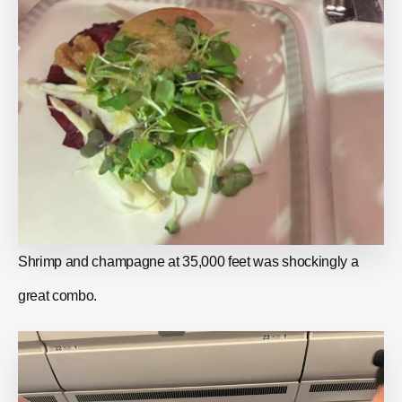
Shrimp and champagne at 35,000 feet was shockingly a
great combo.