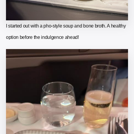
I started out with a pho-style soup and bone broth. A healthy
option before the indulgence ahead!