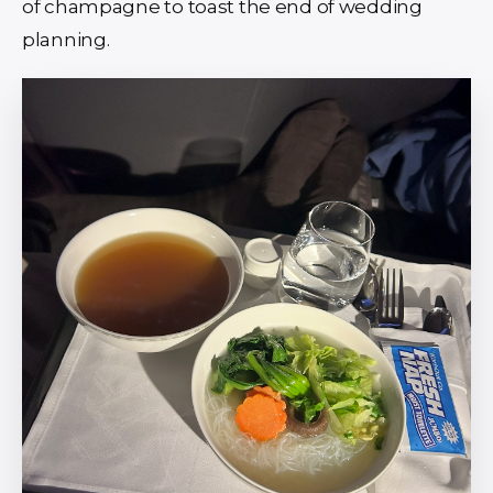
of champagne to toast the end of wedding
planning.