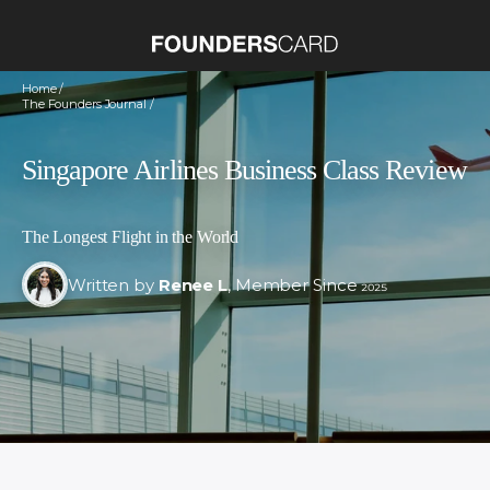
Home /
The Founders Journal /
Singapore Airlines Business Class Review
The Longest Flight in the World
Written by
Renee L
, Member Since 2025