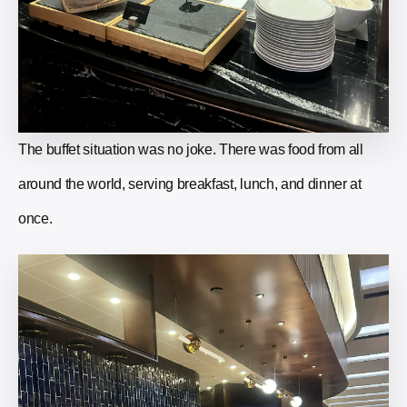
The buffet situation was no joke. There was food from all
around the world, serving breakfast, lunch, and dinner at
once.