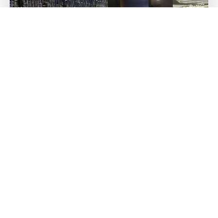
Beautiful displays and amazing cuisine. My favorite were the
soup dumplings.