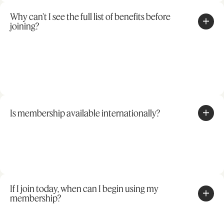
Why can't I see the full list of benefits before
joining?
Is membership available internationally?
If I join today, when can I begin using my
membership?