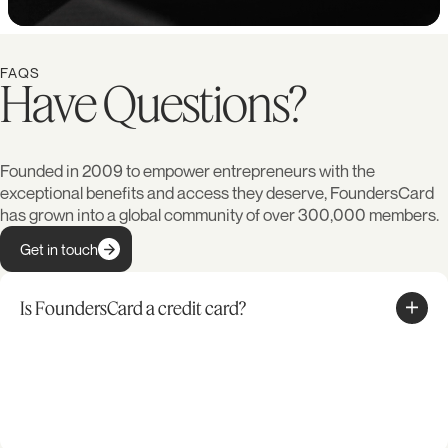
FAQS
Have Questions?
Founded in 2009 to empower entrepreneurs with the
exceptional benefits and access they deserve, FoundersCard
has grown into a global community of over 300,000 members.
Get in touch
Is FoundersCard a credit card?