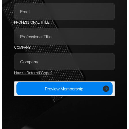
PROFESSIONAL TITLE
COMPANY
Have a Referral Code?
Preview Membership