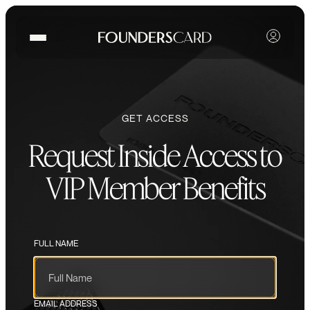
GET ACCESS
Request Inside Access to
VIP Member Benefits
FULL NAME
EMAIL ADDRESS