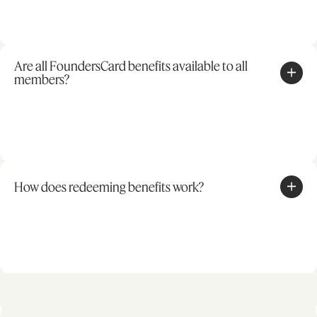
Are all FoundersCard benefits available to all
members?
How does redeeming benefits work?