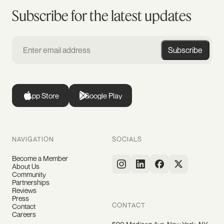
Subscribe for the latest updates
Subscribe
App Store
Google Play
NAVIGATION
SOCIALS
Become a Member
About Us
Community
Partnerships
Reviews
Press
CONTACT
Contact
Careers